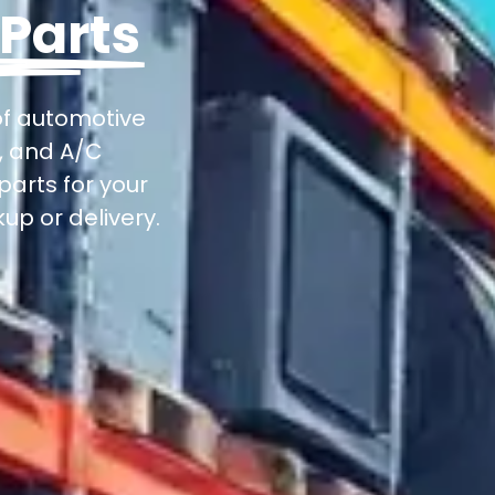
 Parts
of automotive
s, and A/C
parts for your
up or delivery.