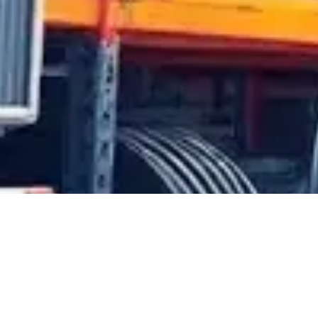
tomotive