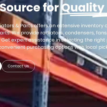
 Source for
Quality
iators & Parts offers an extensive inventory 
arts. We provide radiators, condensers, fan
et expert assistance in selecting the right 
 convenient purchasing options with local pick
Contact Us