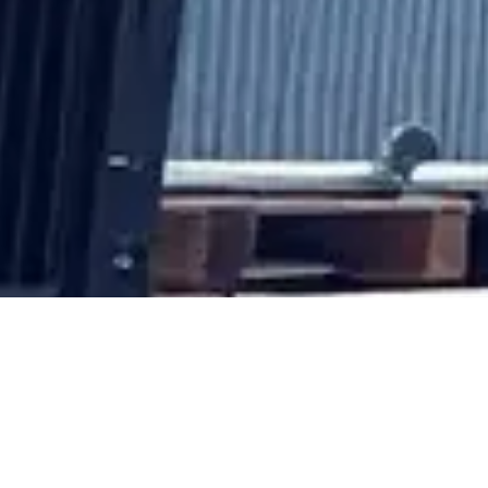
Why Choose Our Au
Parts?