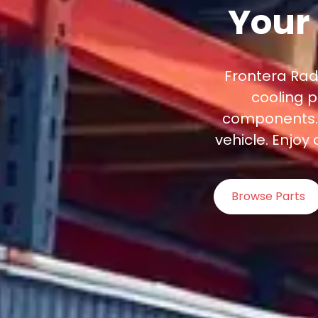
Your
Frontera Rad
cooling p
components. G
vehicle. Enjoy
Browse Parts