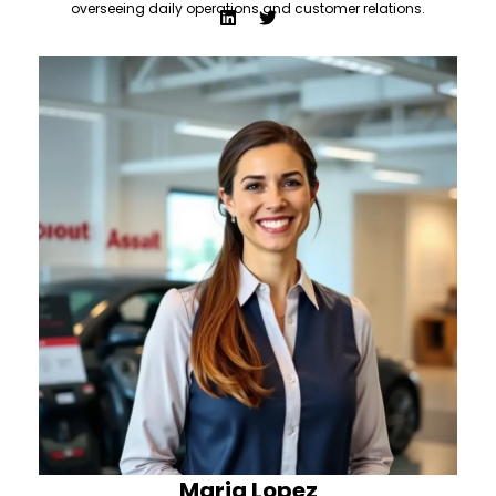
overseeing daily operations and customer relations.
Maria Lopez