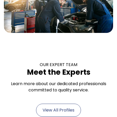
OUR EXPERT TEAM
Meet the Experts
Learn more about our dedicated professionals
committed to quality service.
View All Profiles