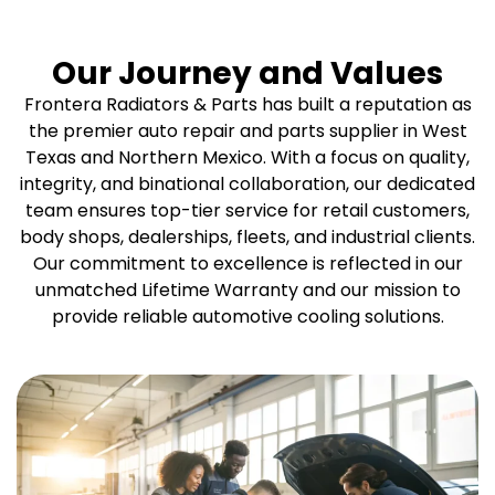
Our Journey and Values
Frontera Radiators & Parts has built a reputation as
the premier auto repair and parts supplier in West
Texas and Northern Mexico. With a focus on quality,
integrity, and binational collaboration, our dedicated
team ensures top-tier service for retail customers,
body shops, dealerships, fleets, and industrial clients.
Our commitment to excellence is reflected in our
unmatched Lifetime Warranty and our mission to
provide reliable automotive cooling solutions.