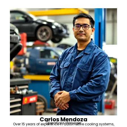
Carlos Mendoza
Operations Manager
Over 15 years of experience in automotive cooling systems,