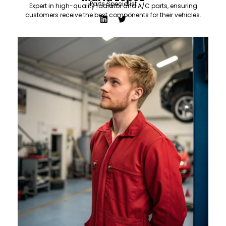
Parts Specialist
Expert in high-quality radiator and A/C parts, ensuring
customers receive the best components for their vehicles.